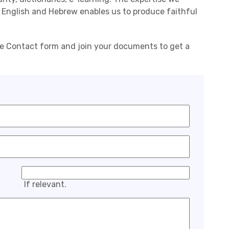
 English and Hebrew enables us to produce faithful
he Contact form and join your documents to get a
If relevant.