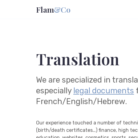
Flam
&Co
Translation
We are specialized in transl
especially
legal documents
French/English/Hebrew.
Our experience touched a number of technic
(birth/death certificates…) finance, high te
education, websites, cosmetics, sports, secu