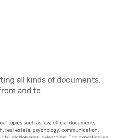
ating all kinds of documents,
from and to
al topics such as law, official documents
ch, real estate, psychology, communication,
rity, dictionaries, e-learning. The expertise we