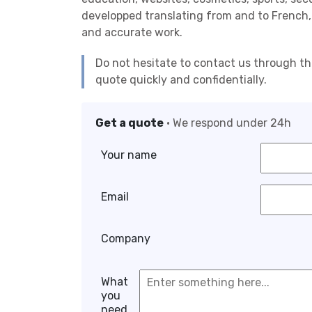
developped translating from and to French,
and accurate work.
Do not hesitate to contact us through t
quote quickly and confidentially.
Get a quote
• We respond under 24h
Your name
Email
Company
What
you
need