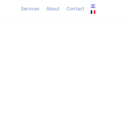
Services
About
Contact